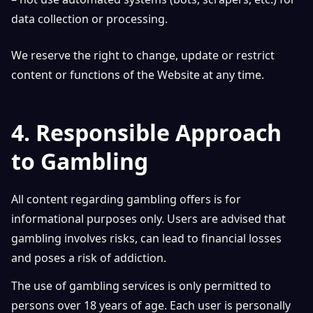
data collection or processing.
We reserve the right to change, update or restrict
content or functions of the Website at any time.
4. Responsible Approach
to Gambling
All content regarding gambling offers is for
informational purposes only. Users are advised that
gambling involves risks, can lead to financial losses
and poses a risk of addiction.
The use of gambling services is only permitted to
persons over 18 years of age. Each user is personally