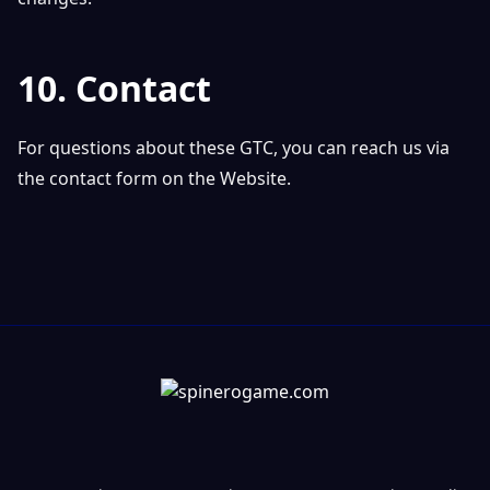
10. Contact
For questions about these GTC, you can reach us via
the contact form on the Website.