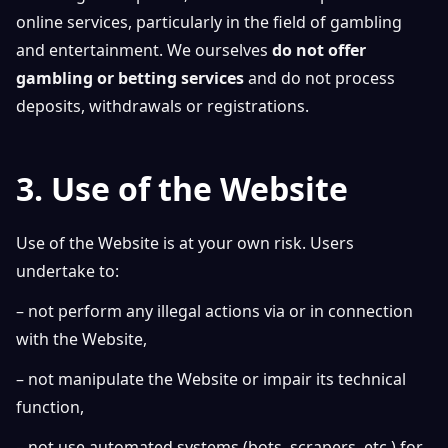
online services, particularly in the field of gambling
and entertainment. We ourselves
do not offer
gambling or betting services
and do not process
deposits, withdrawals or registrations.
3. Use of the Website
Use of the Website is at your own risk. Users
undertake to:
– not perform any illegal actions via or in connection
with the Website,
– not manipulate the Website or impair its technical
function,
– not use automated systems (bots, scrapers, etc.) for