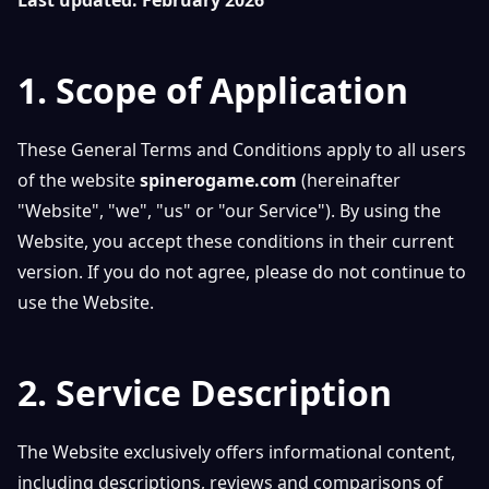
Last updated: February 2026
1. Scope of Application
These General Terms and Conditions apply to all users
of the website
spinerogame.com
(hereinafter
"Website", "we", "us" or "our Service"). By using the
Website, you accept these conditions in their current
version. If you do not agree, please do not continue to
use the Website.
2. Service Description
The Website exclusively offers informational content,
including descriptions, reviews and comparisons of