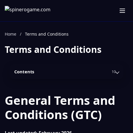
Home
/
Terms and Conditions
Terms and Conditions
Contents
10
General Terms and
Conditions (GTC)