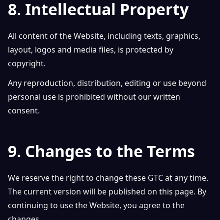
8. Intellectual Property
All content of the Website, including texts, graphics,
layout, logos and media files, is protected by
copyright.
Any reproduction, distribution, editing or use beyond
personal use is prohibited without our written
consent.
9. Changes to the Terms
We reserve the right to change these GTC at any time.
The current version will be published on this page. By
continuing to use the Website, you agree to the
changes.