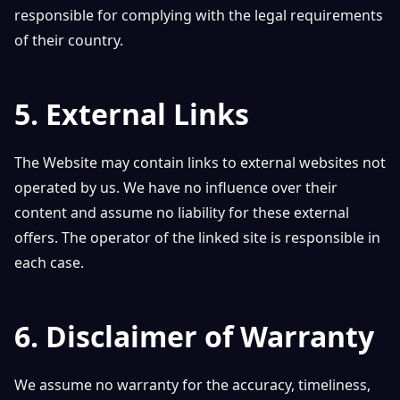
responsible for complying with the legal requirements
of their country.
5. External Links
The Website may contain links to external websites not
operated by us. We have no influence over their
content and assume no liability for these external
offers. The operator of the linked site is responsible in
each case.
6. Disclaimer of Warranty
We assume no warranty for the accuracy, timeliness,