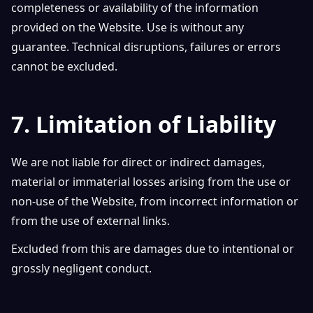
completeness or availability of the information
provided on the Website. Use is without any
guarantee. Technical disruptions, failures or errors
cannot be excluded.
7. Limitation of Liability
We are not liable for direct or indirect damages,
material or immaterial losses arising from the use or
non-use of the Website, from incorrect information or
from the use of external links.
Excluded from this are damages due to intentional or
grossly negligent conduct.